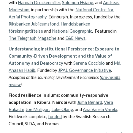
with
Hannah Druckenmiller
,
Solomon Hsiang
,
and
Andreas
Madestam
, in partnership with
the
National Centre for
Aerial Photography
, Edinburgh. In progress, funded by the
Riksbanken Jubileumsfond
,
Handelsbanken
förskningstiftelse
and
National Geographic
. Featured in
The Telegraph Magazine
and
E&E News
.
Understanding Institutional Persistence: Exposure to
Community-Driven Development and the Value of
Autonomy and Democracy
with
Serena Cocciolo
and
Md.
Ahasan Habib
. Funded by
JPAL Governance Initiative
.
Accepted at the Journal of Development Economics (
pre-results
review
).
Flood resilience in slums: community-responsive
adaptation in Kibera, Nairobi
with
Juma Benard
,
Vera
Bukachi
,
Joe Mulligan
,
Luke Olang
, and
Ana Varela Varela
.
Fieldwork complete,
funded
by the Swedish Research
Council, SIDA, and Formas.