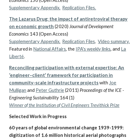
Economics
150 (Open Access)
Supplementary Appendix.
Replication Files.
The Lazarus Drug: the impact of antiretroviral therapy
on economic growth
(2020)
Journal of Development
Economics
143 (Open Access)
Supplementary Appendix.
Replication Files
.
Video summary.
Featured in
National Affairs
, the
IPA's weekly links
,
and
La
Liberté
.
Reconciling participation with external expertise: An
‘engineer–client’ framework for participation in
community-scale infrastructure projects
with
Joe
Mulligan
and
Peter Guthrie
(2011)
Proceedings of the ICE -
Engineering Sustainability
164 (1)
Winner of the Institution of Civil Engineers Trevithick Prize
Selected Work in Progress
60 years of global environmental change 1939-1999:
digitization of 1.6 million historical aerial photographs