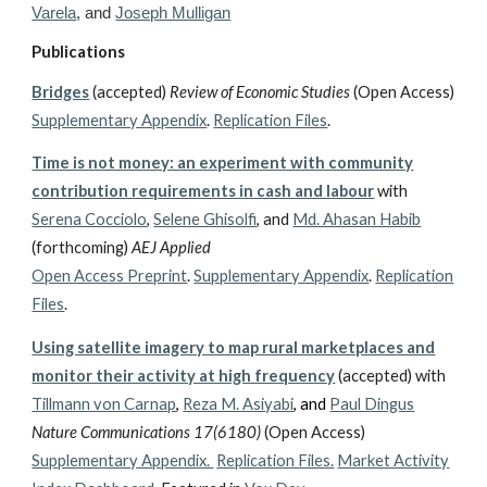
Varela
, and
Joseph Mulligan
Publications
Bridges
(accepted)
Review of Economic Studies
(Open Access)
Supplementary Appendix
.
Replication Files
.
Time is not money: an experiment with community
contribution requirements in cash and labour
with
Serena Cocciolo
,
Selene Ghisolfi
, and
Md. Ahasan Habib
(forthcoming)
AEJ Applied
Open Access Preprint
.
Supplementary Appendix
.
Replication
Files
.
Using satellite imagery to map rural marketplaces and
monitor their activity at high frequency
(accepted)
with
Tillmann von Carnap
,
Reza M. Asiyabi
, and
Paul Dingus
Nature Communications
17(6180)
(Open Access)
Supplementary Appendix.
Replication Files.
Market Activity