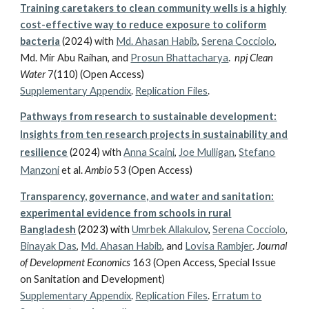
Training caretakers to clean community wells is a highly
cost-effective way to reduce exposure to coliform
bacteria
(2024) with
Md. Ahasan Habib
,
Serena Cocciolo
,
Md. Mir Abu Raihan, and
Prosun Bhattacharya
.
npj Clean
Water
7(110) (Open Access)
Supplementary Appendix
.
Replication Files
.
Pathways from research to sustainable development:
Insights from ten research projects in sustainability and
resilience
(2024) with
Anna Scaini
,
Joe Mulligan
,
Stefano
Manzoni
et al.
Ambio
53 (Ope
n Access)
Transparency, governance, and water and sanitation:
experimental evidence from schools in rural
Bangladesh
(2023) with
Umrbek Allakulov
,
Serena Cocciolo
,
Binayak Das
,
Md. Ahasan Habib
, and
Lovisa Rambjer
.
Journal
of Development Economics
163 (Open Access,
Special Issue
on Sanitation and Development
)
Supplementary Appendix
.
Replication Files
.
Erratum to