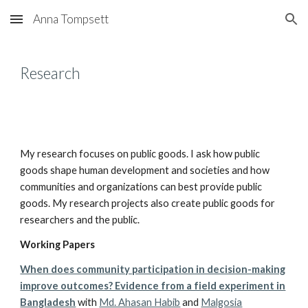
Anna Tompsett
Skip to main content
Skip to navigation
Research
My research focuses on public goods. I ask how public
goods shape human development and societies and how
communities and organizations can best provide public
goods. My research projects also create public goods for
researchers and the public.
Working Papers
When does community participation in decision-making
improve outcomes? Evidence from a field experiment in
Bangladesh
with
Md. Ahasan Habib
and
Malgosia