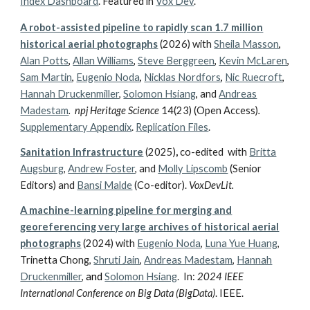
Index Dashboard
.
Featured in
Vox Dev
.
A robot-assisted pipeline to rapidly scan 1.7 million
historical aerial photographs
(
2026)
with
Sheila Masson
,
Alan Potts
,
Allan Williams
,
Steve Berggreen
,
Kevin McLaren
,
Sam Martin
,
Eugenio Noda
,
Nicklas Nordfors
,
Nic Ruecroft
,
Hannah Druckenmiller
,
Solomon Hsiang
,
and
Andreas
Madestam
.
npj Heritage Science
14(23) (Open Access)
.
Supplementary Appendix
.
Replication Files
.
Sanitation Infrastructure
(2025)
,
co-edited
with
Britta
Augsburg
,
Andrew Foster
, and
Molly Lipscomb
(Senior
Editors) and
Bansi Malde
(Co-editor).
VoxDevLit.
A machine-learning pipeline for merging and
georeferencing very large archives of historical aerial
photographs
(2024)
with
Eugenio Noda
,
Luna Yue Huang
,
Trinetta Chong,
Shruti Jain
,
Andreas Madestam
,
Hannah
Druckenmiller
,
and
Solomon Hsiang
.
In:
2024 IEEE
International Conference on Big Data (BigData)
. IEEE.