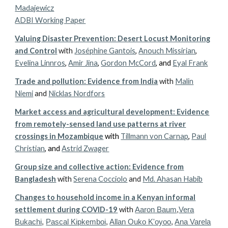
Madajewicz
ADBI Working Paper
Valuing Disaster Prevention: Desert Locust Monitoring
and Control
with
J
oséphine Gantois
,
Anouch Missirian
,
Evelina Linnros
,
Amir Jina
,
Gordon McCord
, and
Eyal Frank
Trade and pollution: Evidence from India
with
Malin
Niemi
and
Nicklas Nordfors
Market access and agricultural development: Evidence
from remotely-sensed land use patterns at river
crossings in Mozambique
with
Tillmann von Carnap
,
Paul
Christian
, and
Astrid Zwager
Group size and collective action: Evidence from
Bangladesh
with
Serena Cocciolo
and
Md. Ahasan Habib
Changes to household income in a Kenyan informal
settlement during COVID-19
with
Aaron Baum
,
Vera
Bukachi
,
Pascal Kipkemboi
,
Allan Ouko K'oyoo
,
Ana Varela