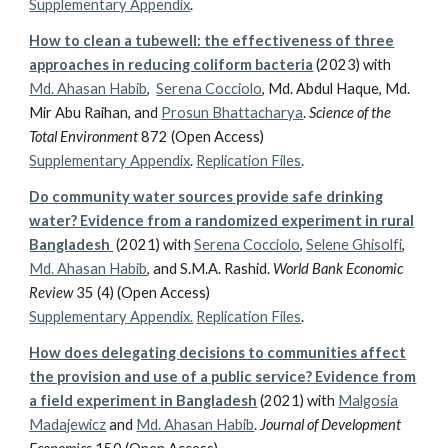
Supplementary Appendix
.
How to clean a tubewell: the effectiveness of three
approaches in reducing coliform bacteria
(2023)
with
Md. Ahasan Habib
,
Serena Cocciolo
,
Md. Abdul Haque, Md.
Mir Abu Raihan, and
Prosun Bhattacharya
.
Science of the
Total Environment
872 (Open Access)
Supplementary Appendix
.
Replication Files
.
Do community water sources provide safe drinking
water? Evidence from a randomized experiment in rural
Bangladesh
(2021)
with
Serena Cocciolo
,
Selene Ghisolfi
,
Md. Ahasan Habib
, and S.M.A. Rashid.
World Bank Economic
Review
35 (4) (Open Access)
Supplementary Appendix.
Replication Files
.
How does delegating decisions to communities affect
the provision and use of a public service? Evidence from
a field experiment in Bangladesh
(2021)
with
Malgosia
Madajewicz
and
Md. Ahasan Habib
.
Journal of Development