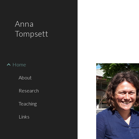
Sk
Anna
Tompsett
Home
About
Research
Teaching
Links