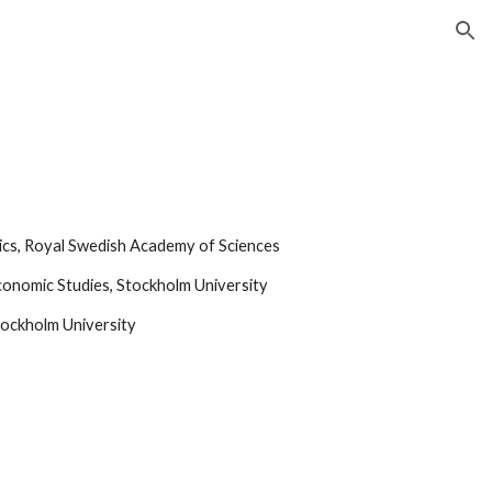
ion
mics, Royal Swedish Academy of Sciences
 Economic Studies, Stockholm University
tockholm University