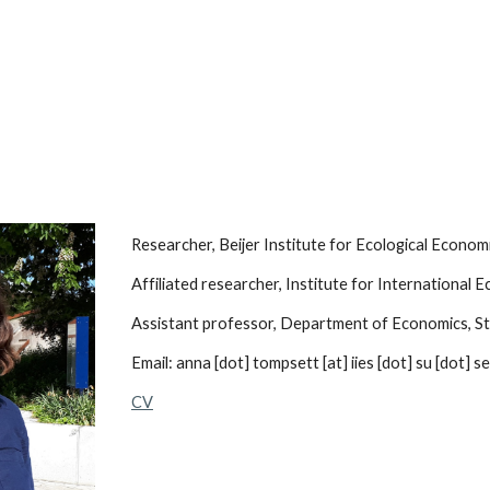
ip to main content
Skip to navigat
Researcher, Beijer Institute for Ecological Econo
Affiliated researcher, Institute for International
Assistant professor, Department of Economics, S
Email: anna [dot] tompsett [at] iies [dot] su [dot] se
CV